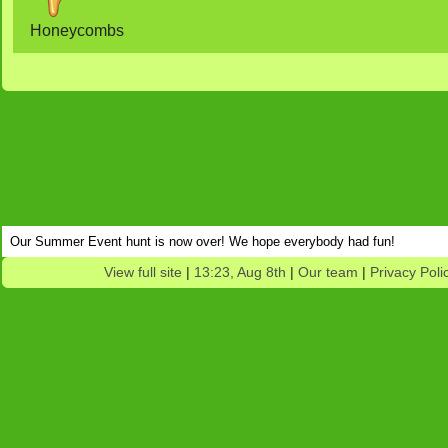
Honeycombs
Our Summer Event hunt is now over! We hope everybody had fun!
View full site
|
13:23, Aug 8th
|
Our team
|
Privacy Poli