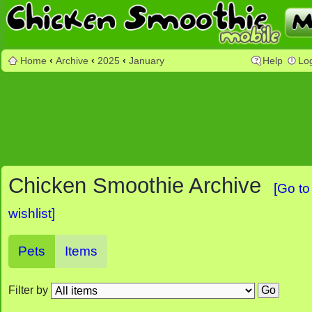
Home
‹
Archive
‹
2025
‹
January
Help
Lo
Chicken Smoothie Archive
[Go to
wishlist]
Pets
Items
Filter by