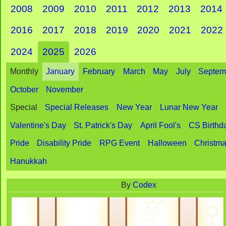
2008
2009
2010
2011
2012
2013
2014
2016
2017
2018
2019
2020
2021
2022
2024
2025
2026
Monthly
January
February
March
May
July
Septem
October
November
Special
Special Releases
New Year
Lunar New Year
Valentine's Day
St. Patrick's Day
April Fool's
CS Birthd
Pride
Disability Pride
RPG Event
Halloween
Christm
Hanukkah
By
Codex