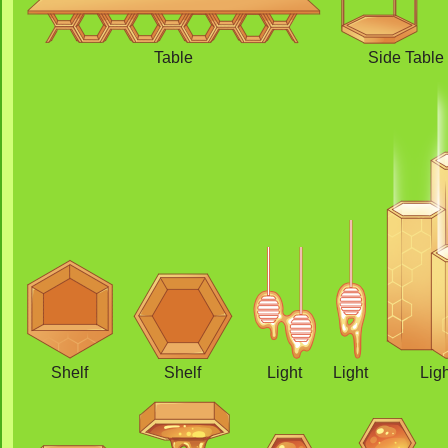
Table
Side Table
Shelf
Shelf
Light
Light
Lig