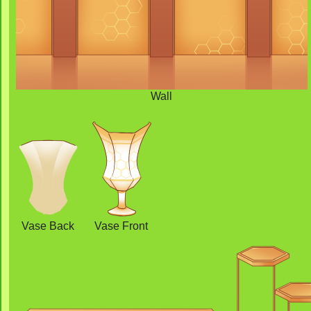
Wall
Vase Back
Vase Front