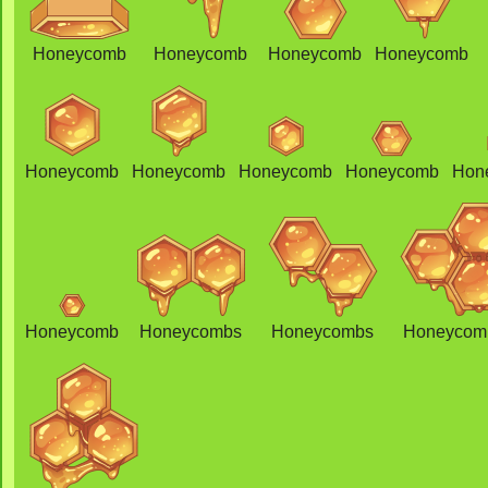
Honeycomb
Honeycomb
Honeycomb
Honeycomb
Honeycomb
Honeycomb
Honeycomb
Honeycomb
Hon
Honeycomb
Honeycombs
Honeycombs
Honeycom