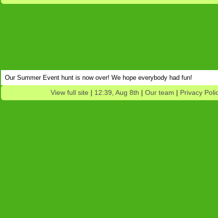
Our Summer Event hunt is now over! We hope everybody had fun!
View full site
|
12:39, Aug 8th
|
Our team
|
Privacy Poli