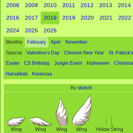
2008
2009
2010
2011
2012
2013
2014
2016
2017
2018
2019
2020
2021
2022
2024
2025
2026
Monthly
February
April
November
Special
Valentine's Day
Chinese New Year
St. Patrick'
Easter
CS Birthday
Jungle Event
Halloween
Christm
Hanukkah
Kwanzaa
By
sketchi
Wing
Wing
Wing
Wing
Yellow String