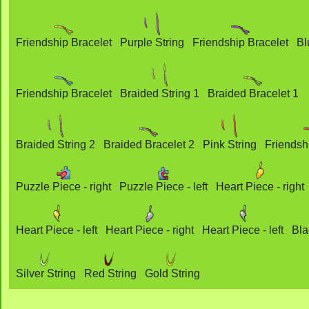
Friendship Bracelet
Purple String
Friendship Bracelet
Bl
Friendship Bracelet
Braided String 1
Braided Bracelet 1
Braided String 2
Braided Bracelet 2
Pink String
Friendsh
Puzzle Piece - right
Puzzle Piece - left
Heart Piece - right
Heart Piece - left
Heart Piece - right
Heart Piece - left
Bla
Silver String
Red String
Gold String