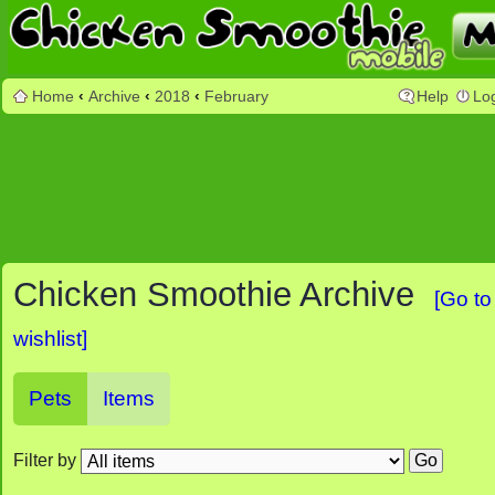
Home
‹
Archive
‹
2018
‹
February
Help
Lo
Chicken Smoothie Archive
[Go to
wishlist]
Pets
Items
Filter by