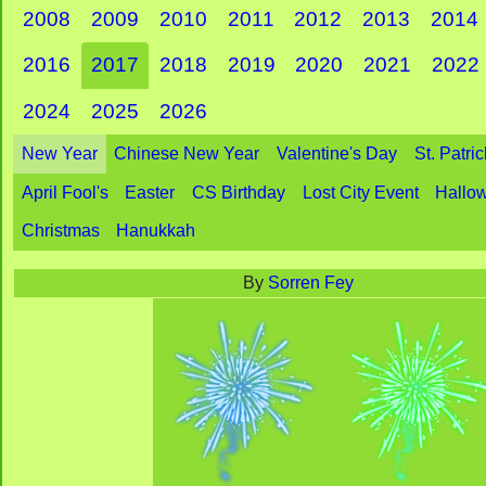
2008
2009
2010
2011
2012
2013
2014
2016
2017
2018
2019
2020
2021
2022
2024
2025
2026
New Year
Chinese New Year
Valentine's Day
St. Patri
April Fool's
Easter
CS Birthday
Lost City Event
Hallo
Christmas
Hanukkah
By
Sorren Fey