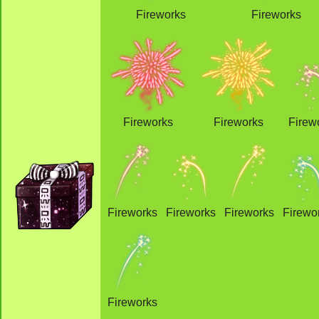
Fireworks
Fireworks
Fireworks
Fireworks
Firew
Fireworks
Fireworks
Fireworks
Firewo
Fireworks