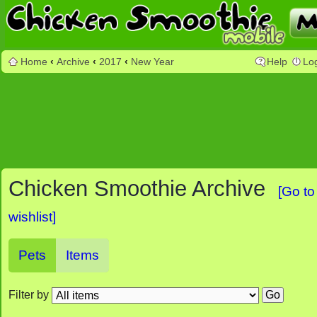
Home
‹
Archive
‹
2017
‹
New Year
Help
Lo
Chicken Smoothie Archive
[Go to
wishlist]
Pets
Items
Filter by