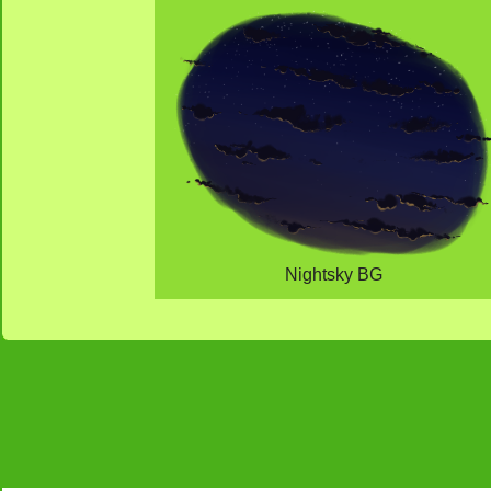
Nightsky BG