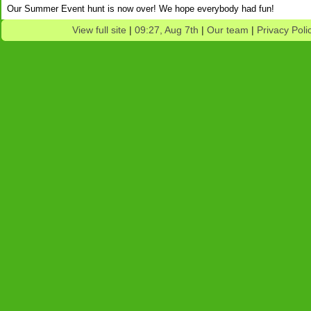
Our Summer Event hunt is now over! We hope everybody had fun!
View full site
|
09:27, Aug 7th
|
Our team
|
Privacy Poli