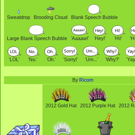
Sweatdrop
Brooding Cloud
Blank Speech Bubble
Large Blank Speech Bubble
'Aaaaw!'
'Hey!'
'Hi!'
'H
'LOL'
'No.'
'Oh.'
'Sorry!'
'Um...'
'Why?'
'Yay
By
Ricorn
2012 Gold Hat
2012 Purple Hat
2012 R