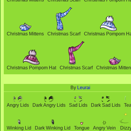
Christmas Mittens
Christmas Scarf
Christmas Pompom Ha
Christmas Pompom Hat
Christmas Scarf
Christmas Mitte
By
Leurai
Angry Lids
Dark Angry Lids
Sad Lids
Dark Sad Lids
Tea
Winking Lid
Dark Winking Lid
Tongue
Angry Vein
Dizz