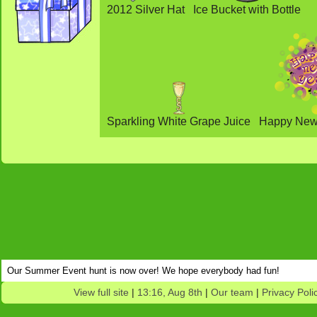
2012 Silver Hat
Ice Bucket with Bottle
Sparkling White Grape Juice
Happy New 
Our Summer Event hunt is now over! We hope everybody had fun!
View full site
|
13:16, Aug 8th
|
Our team
|
Privacy Poli