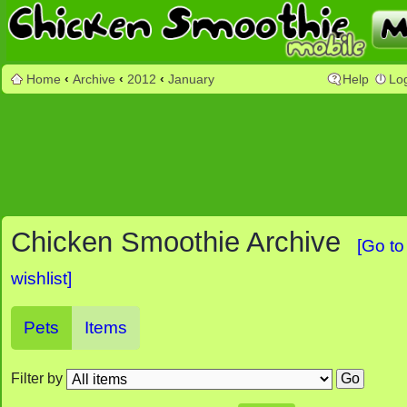
Home
‹
Archive
‹
2012
‹
January
Help
Lo
Chicken Smoothie Archive
[Go to
wishlist]
Pets
Items
Filter by