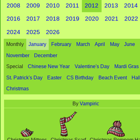
2008
2009
2010
2011
2012
2013
2014
2016
2017
2018
2019
2020
2021
2022
2024
2025
2026
Monthly
January
February
March
April
May
June
November
December
Special
Chinese New Year
Valentine's Day
Mardi Gras
St. Patrick's Day
Easter
CS Birthday
Beach Event
Hal
Christmas
By
Vampiric
Christmas Mittens
Christmas Scarf
Christmas Pompom Ha