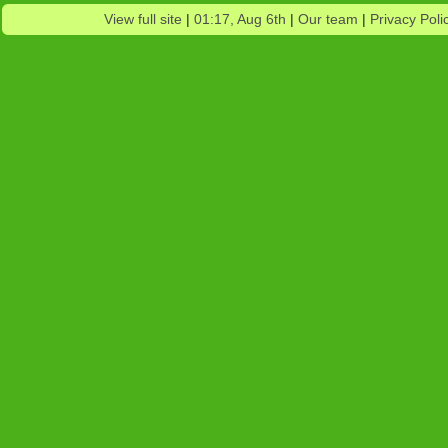
View full site
|
01:17, Aug 6th
|
Our team
|
Privacy Poli