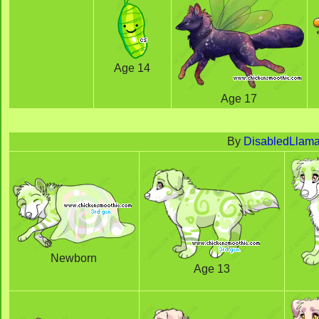
Age 14
Age 17
By
DisabledLlam
Newborn
Age 13