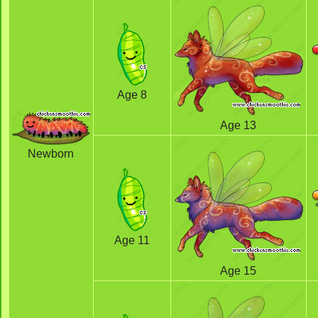
Age 8
Age 13
Newborn
Age 11
Age 15