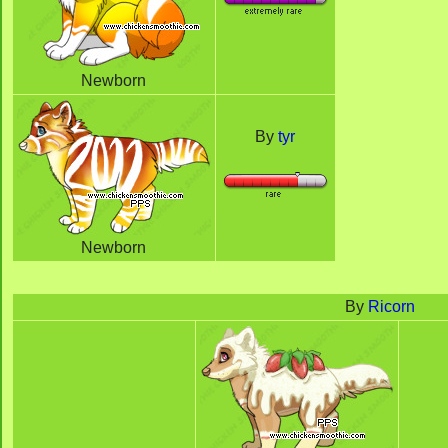
Newborn
By
tyr
Newborn
By
Ricorn