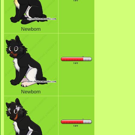
Newborn
Newborn