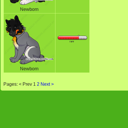
Newborn
Newborn
Pages: < Prev 1
2
Next >