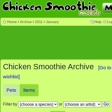
Home
‹
Archive
‹
2011
‹
January
Help
Lo
Chicken Smoothie Archive
[Go to
wishlist]
Pets
Items
Filter by
or