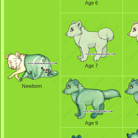
Age 6
Age 7
Newborn
Age 9