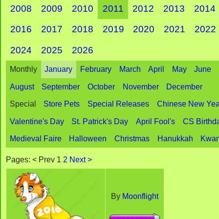
2008
2009
2010
2011
2012
2013
2014
2016
2017
2018
2019
2020
2021
2022
2024
2025
2026
Monthly
January
February
March
April
May
June
August
September
October
November
December
Special
Store Pets
Special Releases
Chinese New Yea
Valentine's Day
St. Patrick's Day
April Fool's
CS Birthd
Medieval Faire
Halloween
Christmas
Hanukkah
Kwa
Pages: < Prev 1
2
Next >
By
Moonflight