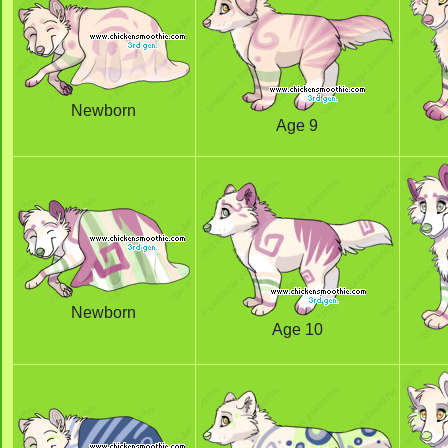
Newborn
Age 9
Newborn
Age 10