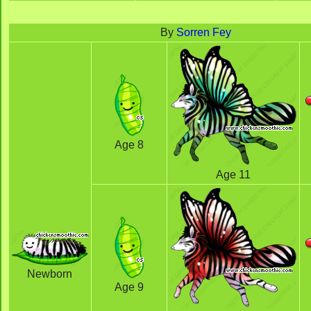
By
Sorren Fey
Age 8
Age 11
Newborn
Age 9