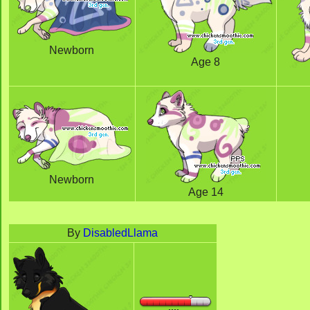
Newborn
Age 8
Newborn
Age 14
By
DisabledLlama