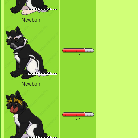
Newborn
Newborn