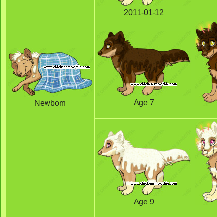
2011-01-12
Age 7
Newborn
Age 9