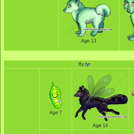
Age 13
By
tyr
Age 7
Age 14