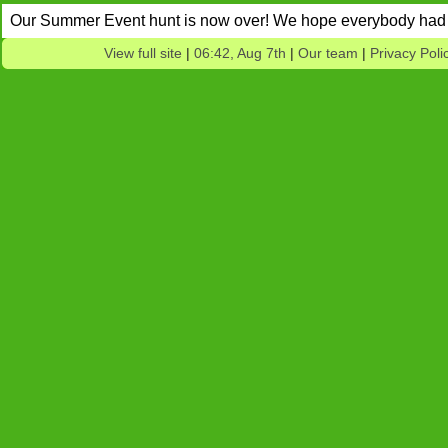
Our Summer Event hunt is now over! We hope everybody had 
View full site
|
06:42, Aug 7th
|
Our team
|
Privacy Poli