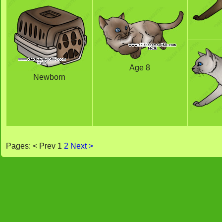
Age 8
Newborn
Pages: < Prev 1
2
Next >