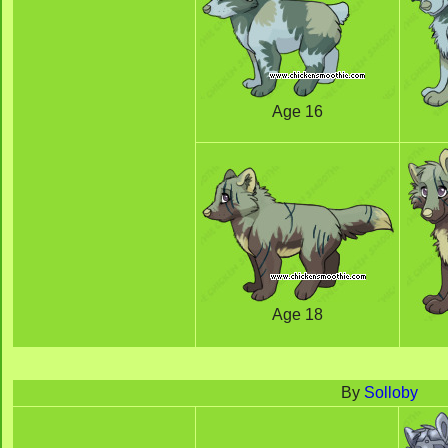
Age 16
Age 18
By
Solloby