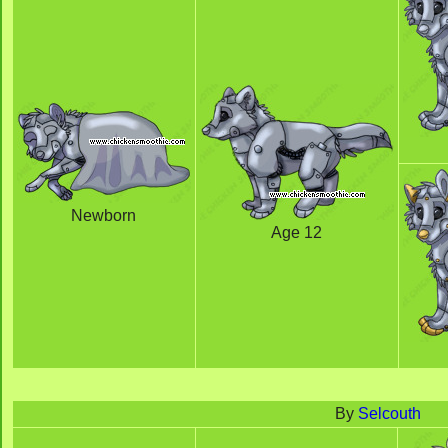
Newborn
Age 12
By
Selcouth