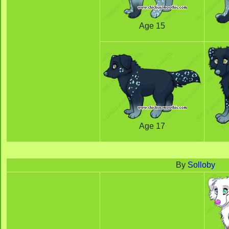
Age 15
Age 17
By
Solloby