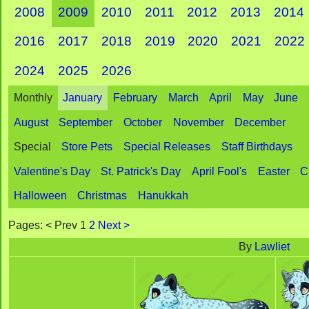
2008
2009
2010
2011
2012
2013
2014
2016
2017
2018
2019
2020
2021
2022
2024
2025
2026
Monthly
January
February
March
April
May
June
August
September
October
November
December
Special
Store Pets
Special Releases
Staff Birthdays
Valentine's Day
St. Patrick's Day
April Fool's
Easter
C
Halloween
Christmas
Hanukkah
Pages: < Prev 1
2
Next >
By
Lawliet