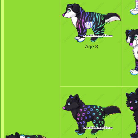
Age 8