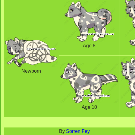
Age 8
Newborn
Age 10
By
Sorren Fey