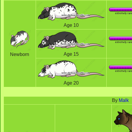
Age 10
Age 15
Newborn
Age 20
By
Malk