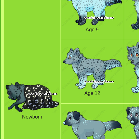
Age 9
Age 12
Newborn