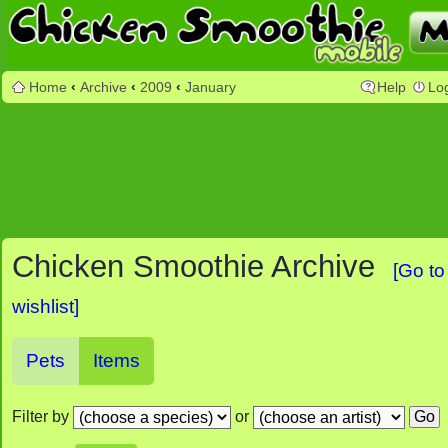
Home
‹
Archive
‹
2009
‹
January
Help
Lo
Chicken Smoothie Archive
[Go to
wishlist]
Pets
Items
Filter by
or