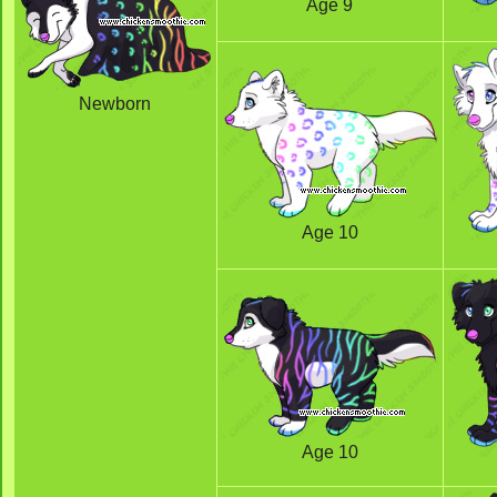
Age 9
Newborn
Age 10
Age 10