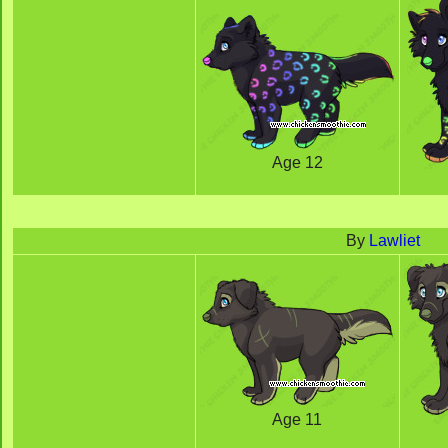
Age 12
By
Lawliet
Age 11