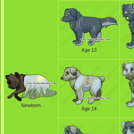
Age 13
Newborn
Age 14