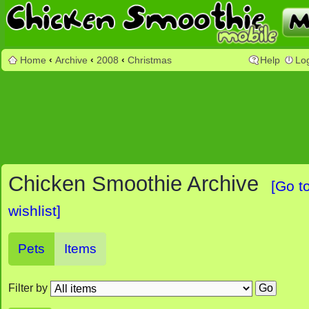
Home
‹
Archive
‹
2008
‹
Christmas
Help
Lo
Chicken Smoothie Archive
[Go t
wishlist]
Pets
Items
Filter by