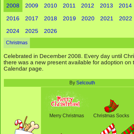
2008
2009
2010
2011
2012
2013
2014
2016
2017
2018
2019
2020
2021
2022
2024
2025
2026
Christmas
Celebrated in December 2008. Every day until Chr
there was a new present available for adoption on
Calendar page.
By
Selcouth
Merry Christmas
Christmas Socks