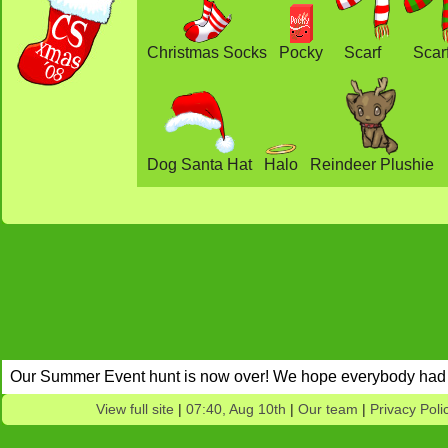
Christmas Socks
Pocky
Scarf
Scar
Dog Santa Hat
Halo
Reindeer Plushie
Our Summer Event hunt is now over! We hope everybody had 
View full site
|
07:40, Aug 10th
|
Our team
|
Privacy Poli