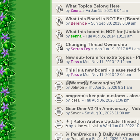
What Topics Belong Here
by
Zeena
» Fri Jan 15, 2021 6:04 am
What this Board is NOT For [Board
by
Berenice
» Sun Sep 30, 2018 6:09 am
What this board is NOT for [Update
by
senna
» Tue Aug 05, 2014 10:13 am
Changing Thread Ownership
by
Sorren Fey
» Mon Jun 19, 2017 8:51 am
New sub-forum for extra topics -
by
Tess
» Mon Nov 11, 2013 12:12 pm
This is a new board - please read f
by
Tess
» Mon Nov 11, 2013 12:05 pm
📀Wermz📀 Scavenging V9
by
0blivion
» Thu Apr 16, 2026 8:21 am
aragosta's keepsie customs - clos
by
icseal
» Thu Aug 06, 2026 1:36 pm
Gear Deer V2 4th Anniversary - Vi
by
Savor
» Sat Aug 01, 2026 11:00 am
✦ [ Kalon Archive Update Thread ]
by
✧ the Archivist.
» Wed Jun 01, 2022 10
⚔️ PenDrakons ❱ Daily Adventures 
by
Penapiller
» Fri Jul 31, 2026 2:30 am