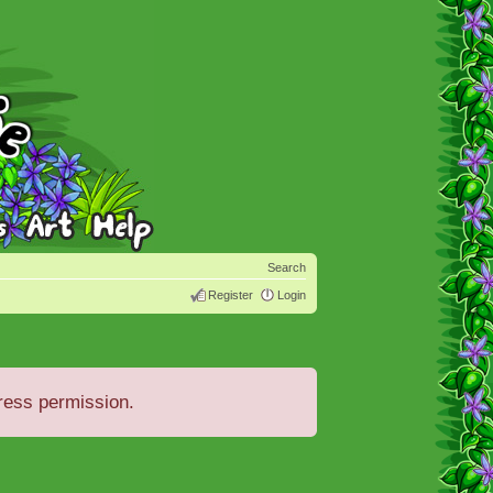
Search
Register
Login
ress permission.