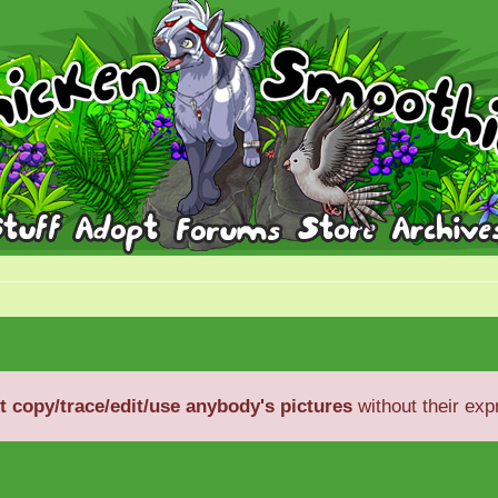
t copy/trace/edit/use anybody's pictures
without their exp