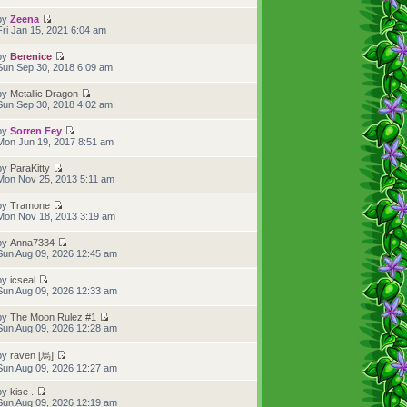
by
Zeena
Fri Jan 15, 2021 6:04 am
by
Berenice
Sun Sep 30, 2018 6:09 am
by
Metallic Dragon
Sun Sep 30, 2018 4:02 am
by
Sorren Fey
Mon Jun 19, 2017 8:51 am
by
ParaKitty
Mon Nov 25, 2013 5:11 am
by
Tramone
Mon Nov 18, 2013 3:19 am
by
Anna7334
Sun Aug 09, 2026 12:45 am
by
icseal
Sun Aug 09, 2026 12:33 am
by
The Moon Rulez #1
Sun Aug 09, 2026 12:28 am
by
raven [烏]
Sun Aug 09, 2026 12:27 am
by
kise .
Sun Aug 09, 2026 12:19 am