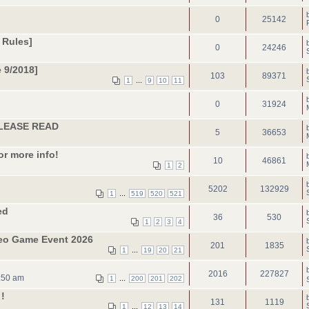
0
25142
 Rules]
0
24246
 9/2018]
103
89371
...
1
9
10
11
0
31924
 PLEASE READ
5
36653
or more info!
10
46861
1
2
5202
132929
...
1
519
520
521
ed
36
530
1
2
3
4
deo Game Event 2026
201
1835
...
1
19
20
21
2016
227827
:50 am
...
1
200
201
202
!
131
1119
...
1
12
13
14