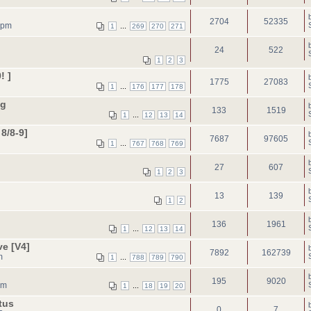
2704
52335
 pm
...
1
269
270
271
24
522
1
2
3
! ]
1775
27083
...
1
176
177
178
ng
133
1519
...
1
12
13
14
8/8-9]
7687
97605
...
1
767
768
769
27
607
1
2
3
13
139
1
2
136
1961
...
1
12
13
14
ve [V4]
7892
162739
m
...
1
788
789
790
195
9020
pm
...
1
18
19
20
tus
0
7