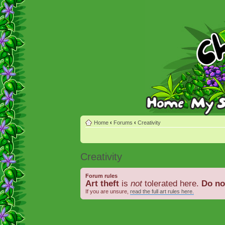
Home
‹
Forums
‹
Creativity
Creativity
Forum rules
Art theft
is
not
tolerated here.
Do no
If you are unsure,
read the full art rules here.