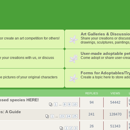
Art Galleries & Discussi
or create an art competition for others!
Share your creations or discuss 
drawings, sculptures, paintings,
User-made adoptable pet
 your creations with us, or discuss
Come adopt or share user-crea
Forms for Adoptables/Tr
e pictures of your original characters
Create a topic here to store ad
REPLIES
VIEWS
losed species HERE!
94
54442
...
1
8
9
10
s: A Guide
241
128470
...
1
23
24
25
26
51343
1
2
3