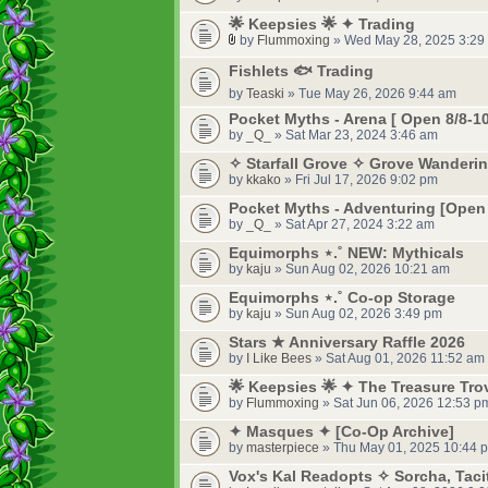
🌟 Keepsies 🌟 ✦ Trading
by
Flummoxing
» Wed May 28, 2025 3:29
Fishlets 🐟 Trading
by
Teaski
» Tue May 26, 2026 9:44 am
Pocket Myths - Arena [ Open 8/8-10
by
_Q_
» Sat Mar 23, 2024 3:46 am
✧ Starfall Grove ✧ Grove Wanderi
by
kkako
» Fri Jul 17, 2026 9:02 pm
Pocket Myths - Adventuring [Open 
by
_Q_
» Sat Apr 27, 2024 3:22 am
Equimorphs ⋆.˚ NEW: Mythicals
by
kaju
» Sun Aug 02, 2026 10:21 am
Equimorphs ⋆.˚ Co-op Storage
by
kaju
» Sun Aug 02, 2026 3:49 pm
Stars ★ Anniversary Raffle 2026
by
I Like Bees
» Sat Aug 01, 2026 11:52 am
🌟 Keepsies 🌟 ✦ The Treasure Tro
by
Flummoxing
» Sat Jun 06, 2026 12:53 p
✦ Masques ✦ [Co-Op Archive]
by
masterpiece
» Thu May 01, 2025 10:44 
Vox's Kal Readopts ✧ Sorcha, Taci