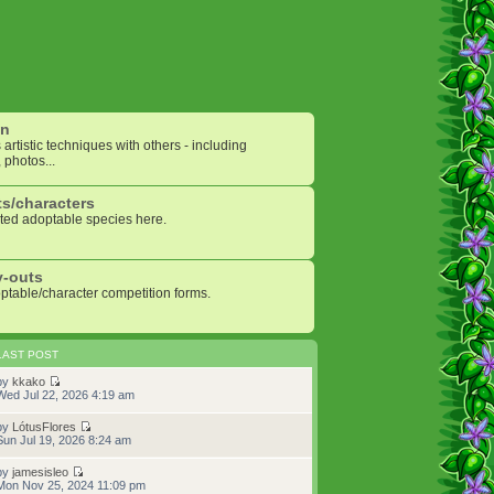
on
artistic techniques with others - including
 photos...
s/characters
ted adoptable species here.
y-outs
optable/character competition forms.
LAST POST
by
kkako
Wed Jul 22, 2026 4:19 am
by
LótusFlores
Sun Jul 19, 2026 8:24 am
by
jamesisleo
Mon Nov 25, 2024 11:09 pm