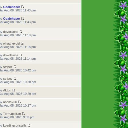
by
Coalchaser
Sat Aug 08, 2026 11:43 pm
by
Coalchaser
Sat Aug 08, 2026 11:43 pm
by
dovetalons
Sat Aug 08, 2026 11:18 pm
by
whatthevoid
Sat Aug 08, 2026 11:18 pm
by
dovetalons
Sat Aug 08, 2026 11:14 pm
by
stripez
Sat Aug 08, 2026 10:42 pm
by
stripez
Sat Aug 08, 2026 10:38 pm
by
Aktori
Sat Aug 08, 2026 10:29 pm
by
anonskulli
Sat Aug 08, 2026 10:27 pm
by
Termapolitan
Sat Aug 08, 2026 9:33 pm
by
Loadingconstella