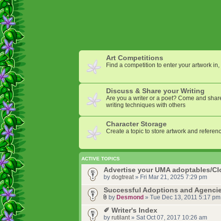
Art Competitions
Find a competition to enter your artwork in, 
Discuss & Share your Writing
Are you a writer or a poet? Come and share
writing techniques with others
Character Storage
Create a topic to store artwork and referenc
ACTIVE TOPICS
Advertise your UMA adoptables/C
by
dogtreat
» Fri Mar 21, 2025 7:29 pm
Successful Adoptions and Agencie
by
Desmond
» Tue Dec 13, 2011 5:17 pm
✐ Writer's Index
by
rutilant
» Sat Oct 07, 2017 10:26 am